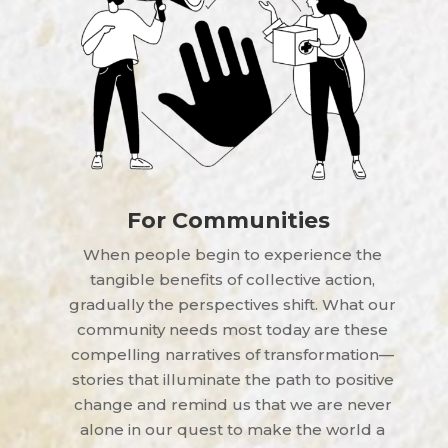
For Communities
When people begin to experience the
tangible benefits of collective action,
gradually the perspectives shift. What our
community needs most today are these
compelling narratives of transformation—
stories that illuminate the path to positive
change and remind us that we are never
alone in our quest to make the world a