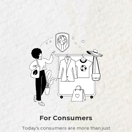
For Consumers
Today’s consumers are more than just