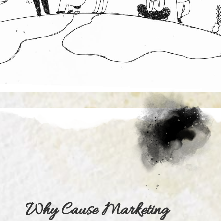
Why Cause Marketing