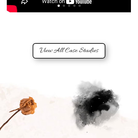
View All Case Studies