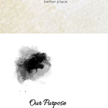
better place.
Our Purpose