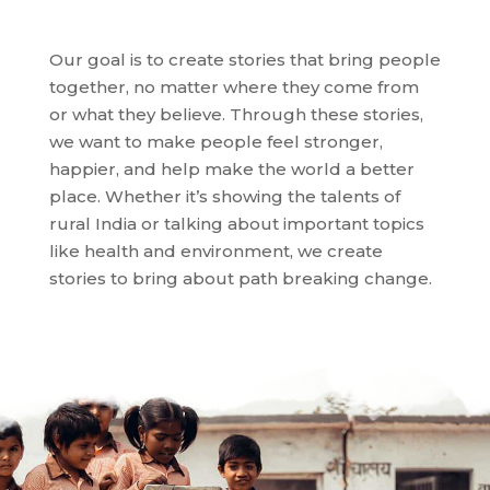
Our goal is to create stories that bring people
together, no matter where they come from
or what they believe. Through these stories,
we want to make people feel stronger,
happier, and help make the world a better
place. Whether it’s showing the talents of
rural India or talking about important topics
like health and environment, we create
stories
to bring about path breaking change
.