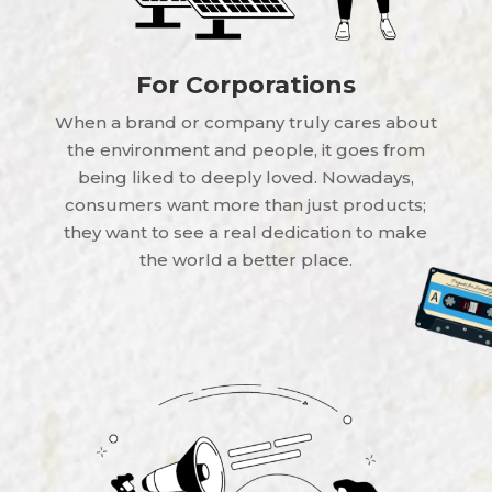
For Corporations
When a brand or company truly cares about
the environment and people, it goes from
being liked to deeply loved. Nowadays,
consumers want more than just products;
they want to see a real dedication to make
the world a better place.