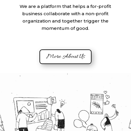
We are a platform that helps a for-profit
business collaborate with a non-profit
organization and together trigger the
momentum of good.
More About Us