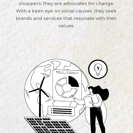
shoppers; they are advocates for change.
With a keen eye on social causes, they seek
brands and services that resonate with their
values.