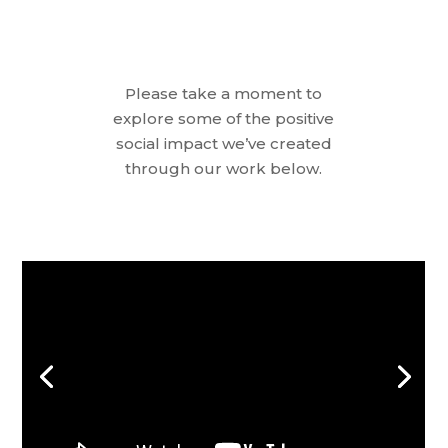
Please take a moment to
explore some of the positive
social impact we’ve created
through our work below.