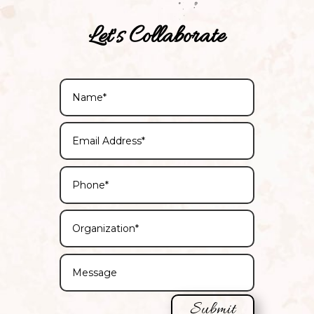
Let's Collaborate
Submit