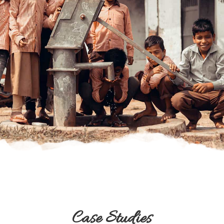
Case Studies